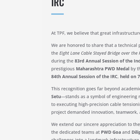
IRC
At TPF, we believe that great infrastructur
We are honored to share that a technical
the
Eight Lane Cable Stayed Bridge over the 
during the
83rd Annual Session of the In
prestigious
Maharashtra PWD Medal
by t
84th Annual Session of the IRC
,
held on 
This recognition goes far beyond academ
Setu
—stands as a symbol of engineering r
to executing high-precision cable tension
project demanded innovation, teamwork,
We extend our sincere appreciation to the
the dedicated teams at
PWD Goa
and
Dil
challenges into a landmark infrastructur