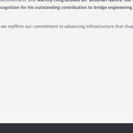
ecognition for his outstanding contribution to bridge engineering
, we reaffirm our commitment to advancing infrastructure that sha