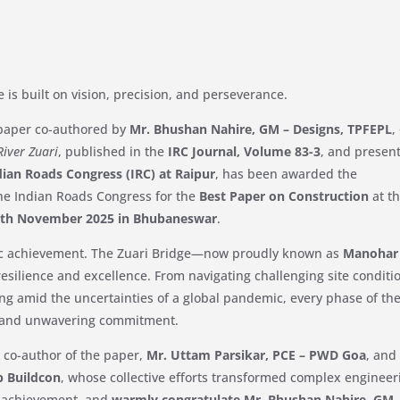
e is built on vision, precision, and perseverance.
 paper co-authored by
Mr. Bhushan Nahire, GM – Designs, TPFEPL
,
River Zuari
, published in the
IRC Journal, Volume 83-3
, and presen
dian Roads Congress (IRC) at Raipur
, has been awarded the
he Indian Roads Congress for the
Best Paper on Construction
at t
7th November 2025 in Bhubaneswar
.
ic achievement. The Zuari Bridge—now proudly known as
Manohar
esilience and excellence. From navigating challenging site conditi
ing amid the uncertainties of a global pandemic, every phase of th
 and unwavering commitment.
 co-author of the paper,
Mr. Uttam Parsikar, PCE – PWD Goa
, and
ip Buildcon
, whose collective efforts transformed complex engineer
e achievement, and
warmly congratulate Mr. Bhushan Nahire, GM 