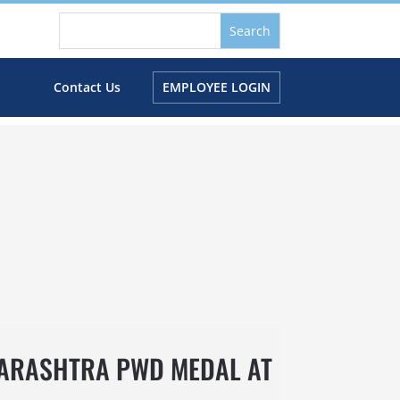
s
Contact Us
EMPLOYEE LOGIN
HARASHTRA PWD MEDAL AT