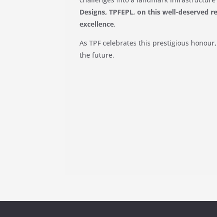
Designs, TPFEPL, on this well-deserved r
excellence
.
As TPF celebrates this prestigious honour
the future.