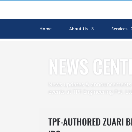
Home
About Us
Services
NEWS CENT
News updates & announcements r
events at TPF Engineering Pvt. Lt
TPF-AUTHORED ZUARI 