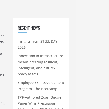
RECENT NEWS
 on
ted
Insights from STEEL DAY
2026
he
Innovation in infrastructure
means creating resilient,
intelligent, and future-
ready assets
ons
e
Employee Skill Development
Program- The Bootcamp
TPF-Authored Zuari Bridge
ing
Paper Wins Prestigious
–