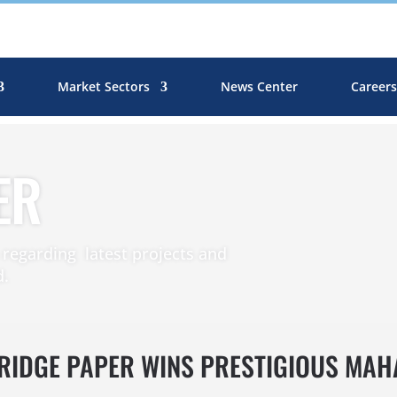
Market Sectors
News Center
Career
ER
egarding latest projects and
d.
BRIDGE PAPER WINS PRESTIGIOUS MA