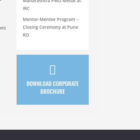
Maharashtra PWD Medal at
IRC
Mentor-Mentee Program –
Closing Ceremony at Pune
pes
RO

DOWNLOAD CORPORATE
BROCHURE