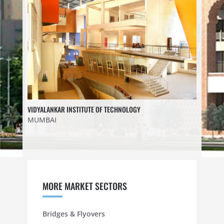
VIDYALANKAR INSTITUTE OF TECHNOLOGY
MUMBAI
MORE MARKET SECTORS
Bridges & Flyovers