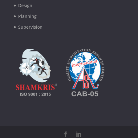
Design
Planning
Supervision