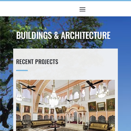
BUILDINGS & ARCHITECTURE
RECENT PROJECTS