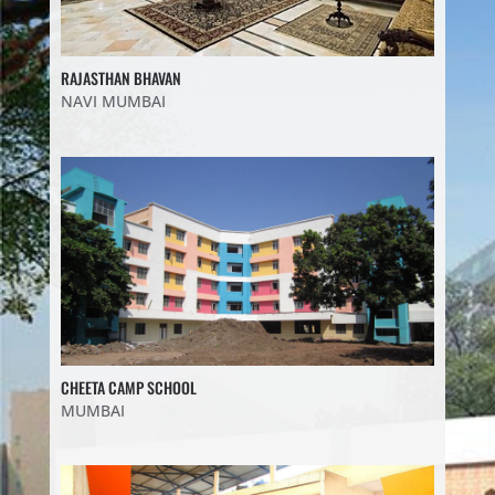
RAJASTHAN BHAVAN
NAVI MUMBAI
CHEETA CAMP SCHOOL
MUMBAI