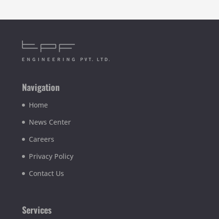
Navigation
Home
News Center
Careers
Privacy Policy
Contact Us
Services