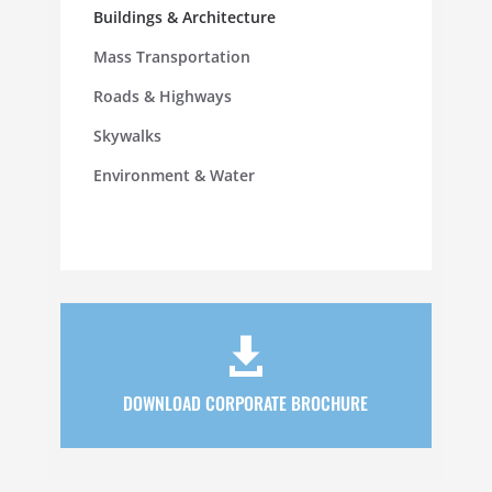
Buildings & Architecture
Mass Transportation
Roads & Highways
Skywalks
Environment & Water

DOWNLOAD CORPORATE BROCHURE