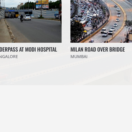
DERPASS AT MODI HOSPITAL
MILAN ROAD OVER BRIDGE
NGALORE
MUMBAI