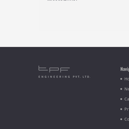
Navi
H
Ne
Ca
Pr
Co