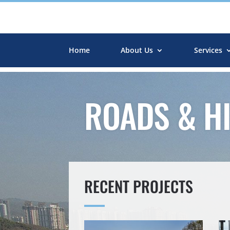
Home
About Us
Services
ROADS & H
RECENT PROJECTS