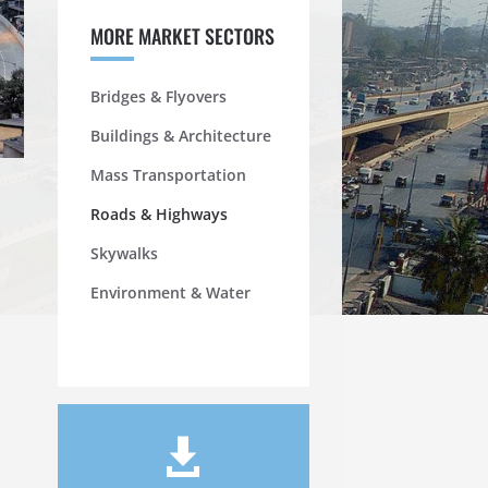
MORE MARKET SECTORS
Bridges & Flyovers
Buildings & Architecture
Mass Transportation
Roads & Highways
Skywalks
Environment & Water
