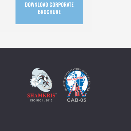
DOWNLOAD CORPORATE
BROCHURE