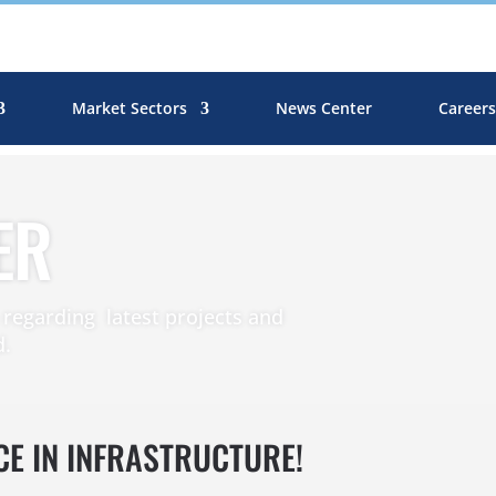
Market Sectors
News Center
Career
ER
egarding latest projects and
d.
CE IN INFRASTRUCTURE!