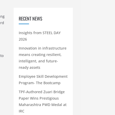
ing
RECENT NEWS
ard
Insights from STEEL DAY
2026
Innovation in infrastructure
means creating resilient,
 to
intelligent, and future-
ready assets
Employee Skill Development
Program- The Bootcamp
TPF-Authored Zuari Bridge
Paper Wins Prestigious
Maharashtra PWD Medal at
IRC