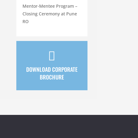
Mentor-Mentee Program –
Closing Ceremony at Pune
RO

DOWNLOAD CORPORATE
BROCHURE