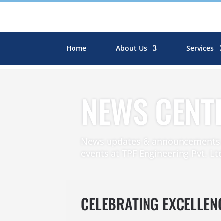
Home
About Us
Services
NEWS CENT
News updates & announcements r
events at TPF Engineering Pvt. Lt
CELEBRATING EXCELLEN