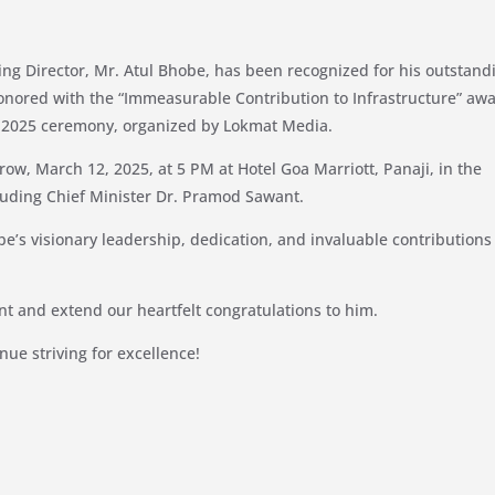
ng Director, Mr. Atul Bhobe, has been recognized for his outstand
 honored with the “Immeasurable Contribution to Infrastructure” aw
d 2025 ceremony, organized by Lokmat Media.
ow, March 12, 2025, at 5 PM at Hotel Goa Marriott, Panaji, in the
cluding Chief Minister Dr. Pramod Sawant.
be’s visionary leadership, dedication, and invaluable contributions
t and extend our heartfelt congratulations to him.
nue striving for excellence!