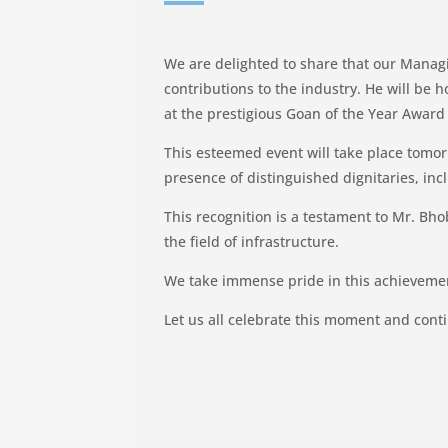
We are delighted to share that our Managi
contributions to the industry. He will be
at the prestigious Goan of the Year Awar
This esteemed event will take place tomorr
presence of distinguished dignitaries, in
This recognition is a testament to Mr. Bho
the field of infrastructure.
We take immense pride in this achievemen
Let us all celebrate this moment and conti