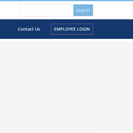
s
Contact Us
EMPLOYEE LOGIN