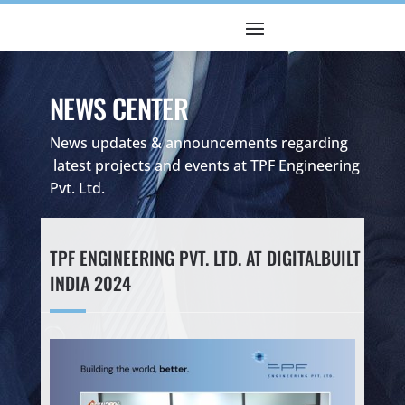
NEWS CENTER
News updates & announcements regarding
latest projects and events at TPF Engineering
Pvt. Ltd.
TPF ENGINEERING PVT. LTD. AT DIGITALBUILT
INDIA 2024