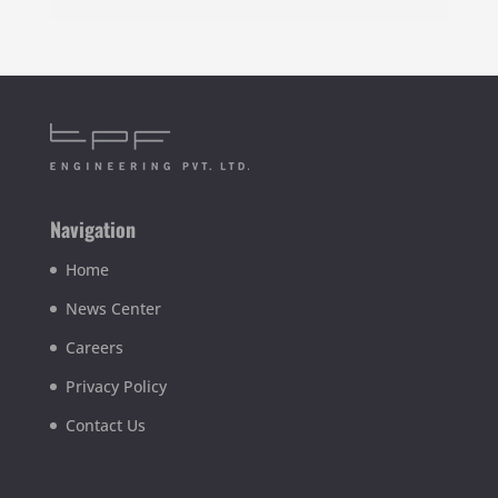
Navigation
Home
News Center
Careers
Privacy Policy
Contact Us