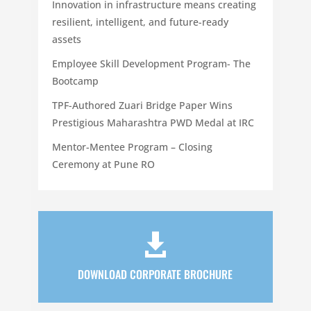
Innovation in infrastructure means creating
resilient, intelligent, and future-ready
assets
Employee Skill Development Program- The
Bootcamp
TPF-Authored Zuari Bridge Paper Wins
Prestigious Maharashtra PWD Medal at IRC
Mentor-Mentee Program – Closing
Ceremony at Pune RO

DOWNLOAD CORPORATE BROCHURE