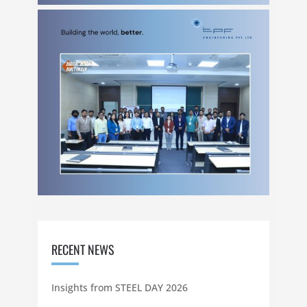
RECENT NEWS
Insights from STEEL DAY 2026