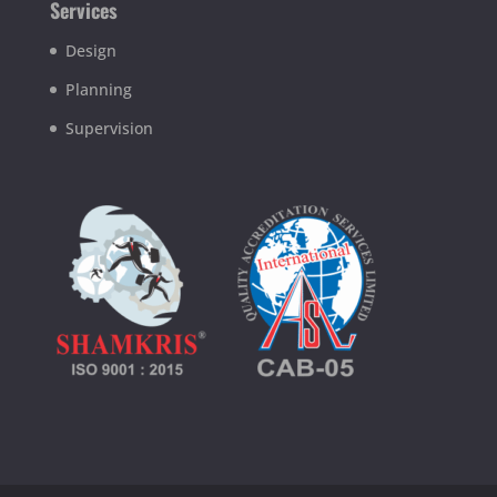
Services
Design
Planning
Supervision