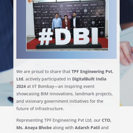
We are proud to share that
TPF Engineering Pvt.
Ltd.
actively participated in
DigitalBuilt India
2024
at IIT Bombay—an inspiring event
showcasing BIM innovations, landmark projects,
and visionary government initiatives for the
future of infrastructure.
Representing TPF Engineering Pvt Ltd, our
CTO,
Ms. Anaya Bhobe
along with
Adarsh Patil
and