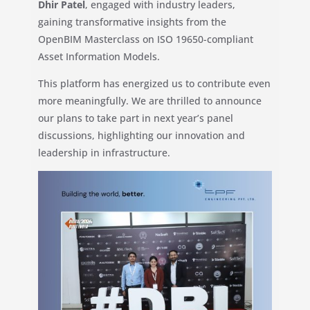
Dhir Patel
, engaged with industry leaders,
gaining transformative insights from the
OpenBIM Masterclass on ISO 19650-compliant
Asset Information Models.
This platform has energized us to contribute even
more meaningfully. We are thrilled to announce
our plans to take part in next year’s panel
discussions, highlighting our innovation and
leadership in infrastructure.