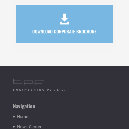

DOWNLOAD CORPORATE BROCHURE
Navigation
Home
News Center