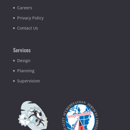
Careers
Privacy Policy
Contact Us
Services
Design
Planning
Supervision