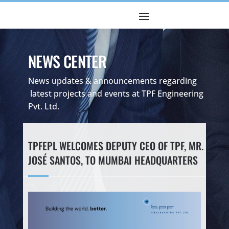
NEWS CENTER
News updates & announcements regarding
latest projects and events at TPF Engineering
Pvt. Ltd.
TPFEPL WELCOMES DEPUTY CEO OF TPF, MR.
JOSÉ SANTOS, TO MUMBAI HEADQUARTERS