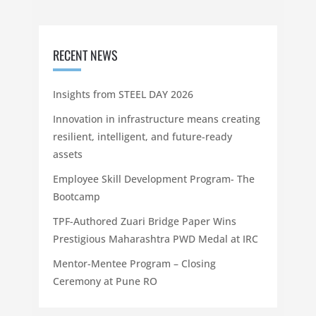
RECENT NEWS
Insights from STEEL DAY 2026
Innovation in infrastructure means creating
resilient, intelligent, and future-ready
assets
Employee Skill Development Program- The
Bootcamp
TPF-Authored Zuari Bridge Paper Wins
Prestigious Maharashtra PWD Medal at IRC
Mentor-Mentee Program – Closing
Ceremony at Pune RO