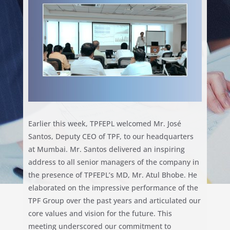
Earlier this week, TPFEPL welcomed Mr. José
Santos, Deputy CEO of TPF, to our headquarters
at Mumbai. Mr. Santos delivered an inspiring
address to all senior managers of the company in
the presence of TPFEPL’s MD, Mr. Atul Bhobe. He
elaborated on the impressive performance of the
TPF Group over the past years and articulated our
core values and vision for the future. This
meeting underscored our commitment to