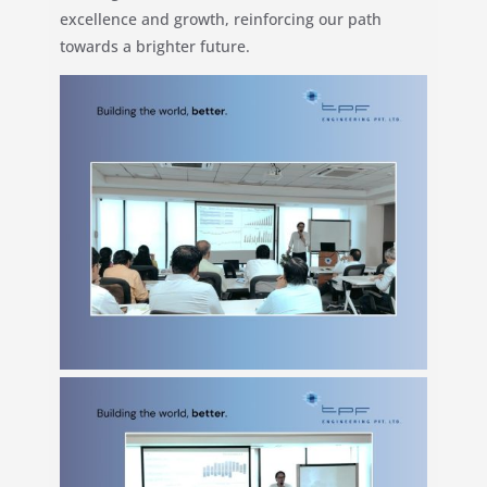
excellence and growth, reinforcing our path
towards a brighter future.