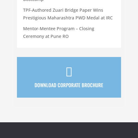
TPF-Authored Zuari Bridge Paper Wins
Prestigious Maharashtra PWD Medal at IRC
Mentor-Mentee Program – Closing
Ceremony at Pune RO

DOWNLOAD CORPORATE BROCHURE