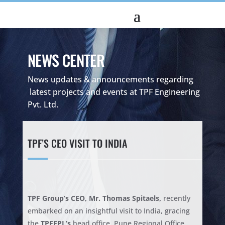
NEWS CENTER
News updates & announcements regarding
latest projects and events at TPF Engineering
Pvt. Ltd.
TPF’S CEO VISIT TO INDIA
TPF Group’s CEO, Mr. Thomas Spitaels,
recently
embarked on an insightful visit to India, gracing
the
TPFEPL’s
head office, Pune Regional Office,