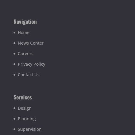
Navigation
Home
News Center
Careers
Privacy Policy
Contact Us
Services
Design
Planning
Supervision