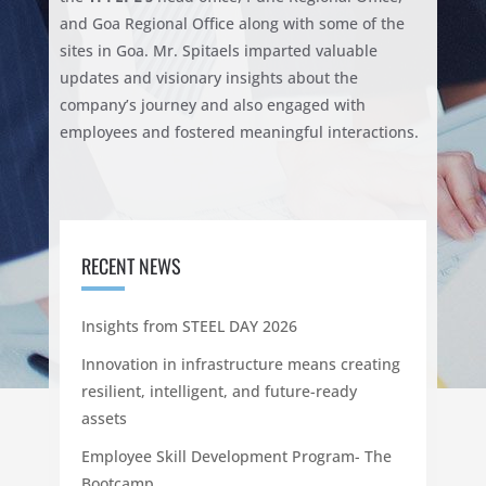
and Goa Regional Office along with some of the
sites in Goa. Mr. Spitaels imparted valuable
updates and visionary insights about the
company’s journey and also engaged with
employees and fostered meaningful interactions.
RECENT NEWS
Insights from STEEL DAY 2026
Innovation in infrastructure means creating
resilient, intelligent, and future-ready
assets
Employee Skill Development Program- The
Bootcamp