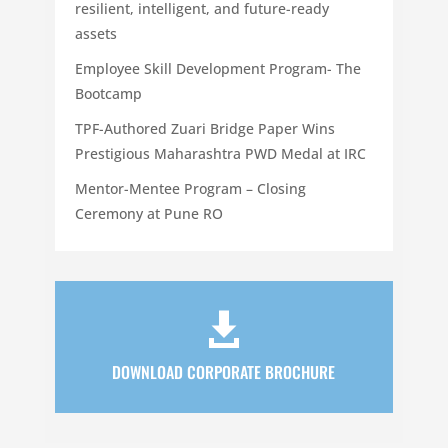
resilient, intelligent, and future-ready
assets
Employee Skill Development Program- The
Bootcamp
TPF-Authored Zuari Bridge Paper Wins
Prestigious Maharashtra PWD Medal at IRC
Mentor-Mentee Program – Closing
Ceremony at Pune RO

DOWNLOAD CORPORATE BROCHURE