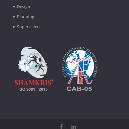
Design
Planning
Supervision