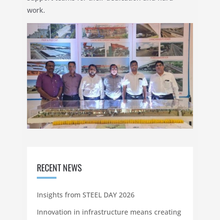
work.
RECENT NEWS
Insights from STEEL DAY 2026
Innovation in infrastructure means creating