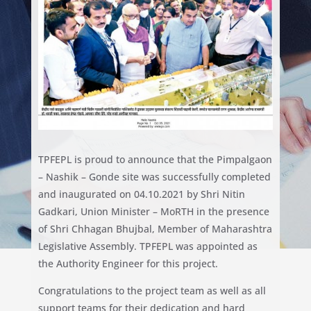
TPFEPL is proud to announce that the Pimpalgaon
– Nashik – Gonde site was successfully completed
and inaugurated on 04.10.2021 by Shri Nitin
Gadkari, Union Minister – MoRTH in the presence
of Shri Chhagan Bhujbal, Member of Maharashtra
Legislative Assembly. TPFEPL was appointed as
the Authority Engineer for this project.
Congratulations to the project team as well as all
support teams for their dedication and hard