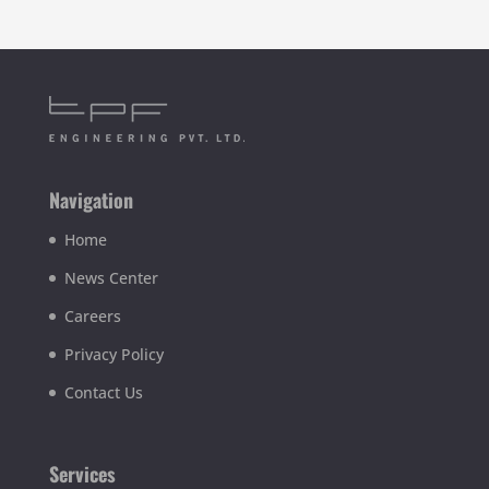
Navigation
Home
News Center
Careers
Privacy Policy
Contact Us
Services