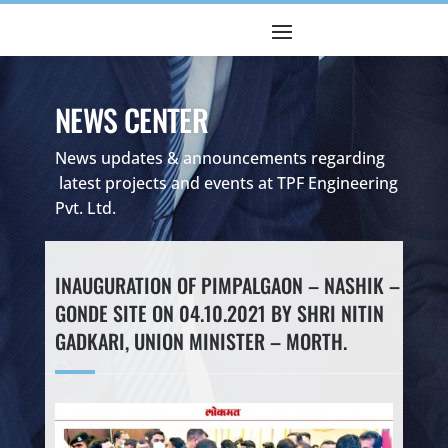
NEWS CENTER
News updates & announcements regarding
latest projects and events at TPF Engineering
Pvt. Ltd.
INAUGURATION OF PIMPALGAON – NASHIK –
GONDE SITE ON 04.10.2021 BY SHRI NITIN
GADKARI, UNION MINISTER – MORTH.