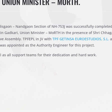
, UNION MINISTER – MORTH.
lisgaon – Nandgaon Section of NH-753J was successfully complete
tin Gadkari, Union Minister – MoRTH in the presence of Shri Chha
ve Assembly. TPFEPL in JV with
TPF GETINSA EUROESTUDIOS, S.L.
a
was appointed as the Authority Engineer for this project.
l as all support teams for their dedication and hard work.