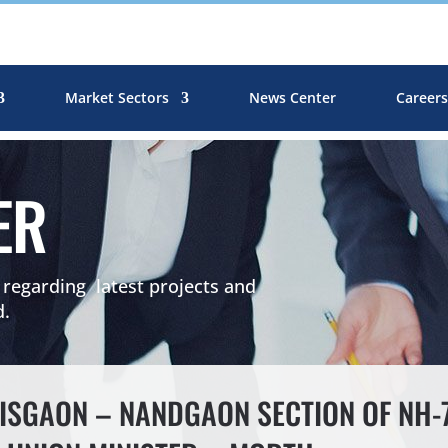
Market Sectors
News Center
Career
ER
egarding latest projects and
d.
SGAON – NANDGAON SECTION OF NH-75