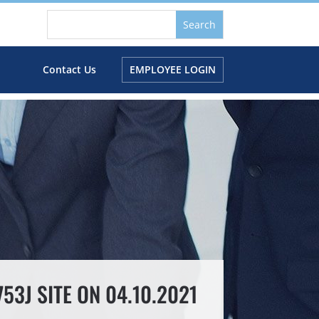
s
Contact Us
EMPLOYEE LOGIN
3J SITE ON 04.10.2021