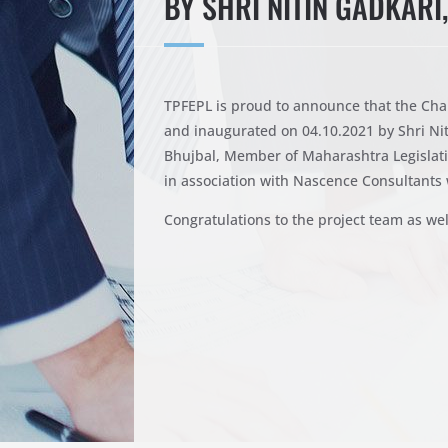
BY SHRI NITIN GADKARI
TPFEPL is proud to announce that the Cha
and inaugurated on 04.10.2021 by Shri Ni
Bhujbal, Member of Maharashtra Legislati
in association with Nascence Consultants 
Congratulations to the project team as wel