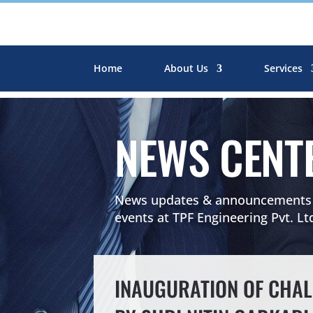
Home
About Us
Services
NEWS CENT
News updates & announcements r
events at TPF Engineering Pvt. Lt
INAUGURATION OF CHALI