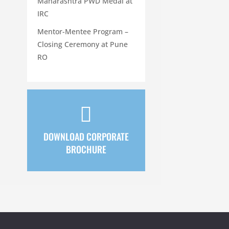
Maharashtra PWD Medal at
IRC
Mentor-Mentee Program –
Closing Ceremony at Pune
RO

DOWNLOAD CORPORATE
BROCHURE