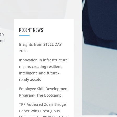
d
RECENT NEWS
gan
nd
Insights from STEEL DAY
2026
Innovation in infrastructure
means creating resilient,
intelligent, and future-
ready assets
Employee Skill Development
Program- The Bootcamp
TPF-Authored Zuari Bridge
Paper Wins Prestigious