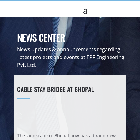
NEWS CENTER
News updates & announcements regarding
latest projects and events at TPF Engineering
Pvt. Ltd.
CABLE STAY BRIDGE AT BHOPAL
The landscape of Bhopal now has a brand new