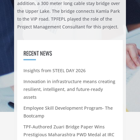
addition, a 300 meter long cable stay bridge over
the Upper Lake. The bridge connects Kamla Park
to the VIP road. TPFEPL played the role of the
Project Management Consultant for this project.
RECENT NEWS
Insights from STEEL DAY 2026
Innovation in infrastructure means creating
resilient, intelligent, and future-ready
assets
Employee Skill Development Program- The
Bootcamp
TPF-Authored Zuari Bridge Paper Wins
Prestigious Maharashtra PWD Medal at IRC