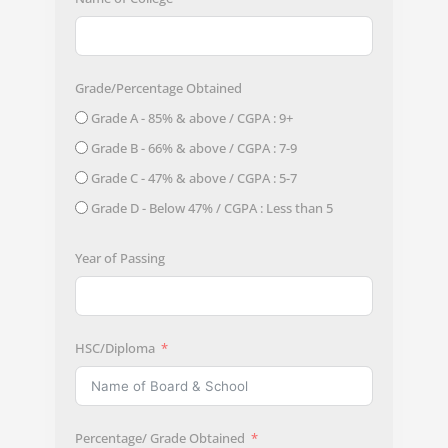
Grade/Percentage Obtained
Grade A - 85% & above / CGPA : 9+
Grade B - 66% & above / CGPA : 7-9
Grade C - 47% & above / CGPA : 5-7
Grade D - Below 47% / CGPA : Less than 5
Year of Passing
HSC/Diploma
Percentage/ Grade Obtained