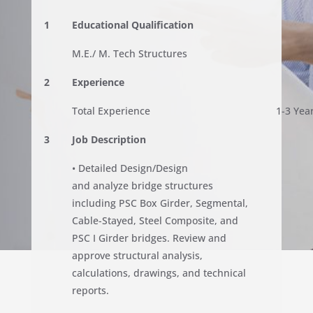
1
Educational Qualification
M.E./ M. Tech Structures
2
Experience
Total Experience
1-3 Yea
3
Job Description
• Detailed Design/Design
and analyze bridge structures
including PSC Box Girder, Segmental,
Cable-Stayed, Steel Composite, and
PSC I Girder bridges. Review and
approve structural analysis,
calculations, drawings, and technical
reports.