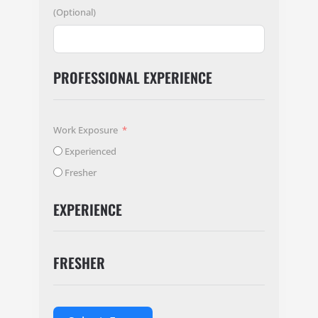
(Optional)
PROFESSIONAL EXPERIENCE
Work Exposure
Experienced
Fresher
EXPERIENCE
FRESHER