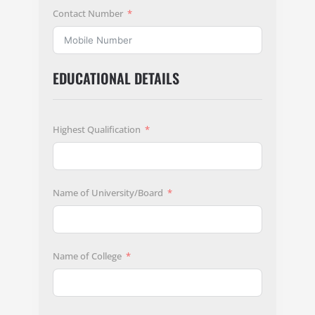
Contact Number
EDUCATIONAL DETAILS
Highest Qualification
Name of University/Board
Name of College