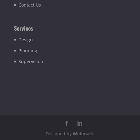
Contact Us
Services
Design
Planning
Supervision
Designed by
Webmark