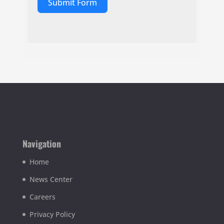
Submit Form
Navigation
Home
News Center
Careers
Privacy Policy