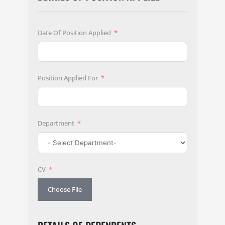
Date Of Position Applied
Position Applied For
Department
CV
Choose File