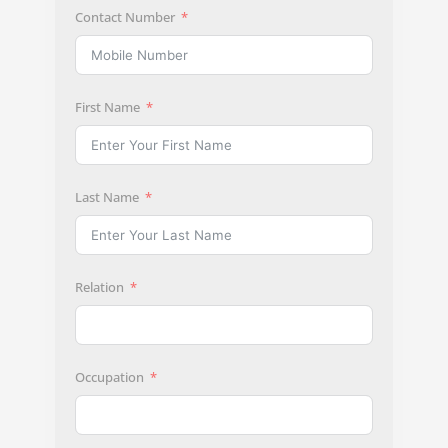
Contact Number
First Name
Last Name
Relation
Occupation