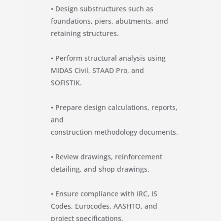
• Design substructures such as
foundations, piers, abutments, and
retaining structures.
• Perform structural analysis using
MIDAS Civil, STAAD Pro, and
SOFISTIK.
• Prepare design calculations, reports,
and
construction methodology documents.
• Review drawings, reinforcement
detailing, and shop drawings.
• Ensure compliance with IRC, IS
Codes, Eurocodes, AASHTO, and
project specifications.