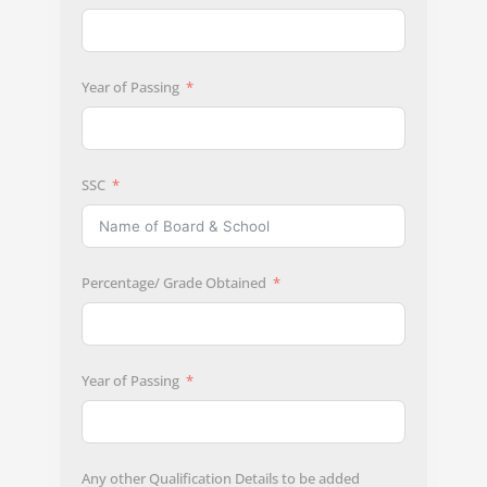
Year of Passing
SSC
Percentage/ Grade Obtained
Year of Passing
Any other Qualification Details to be added