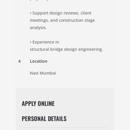
• Support design reviews, client
meetings, and construction stage
analysis.
• Experience in
structural bridge design engineering.
4
Location
Navi Mumbai
APPLY ONLINE
PERSONAL DETAILS