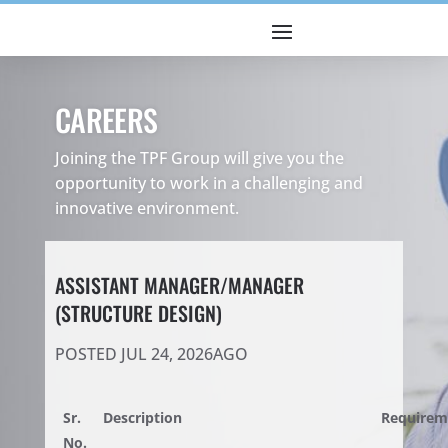
CAREERS
Joining the TPF Group will give you the
opportunity to work in a challenging and
innovative environment.
ASSISTANT MANAGER/MANAGER
(STRUCTURE DESIGN)
POSTED JUL 24, 2026AGO
Sr.
Description
Requirem
No.