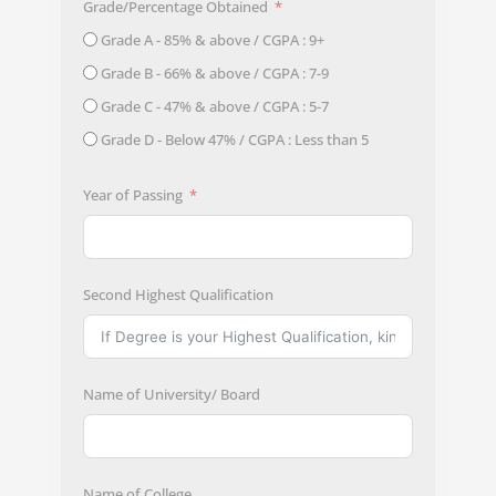
Grade/Percentage Obtained
Grade A - 85% & above / CGPA : 9+
Grade B - 66% & above / CGPA : 7-9
Grade C - 47% & above / CGPA : 5-7
Grade D - Below 47% / CGPA : Less than 5
Year of Passing
Second Highest Qualification
Name of University/ Board
Name of College