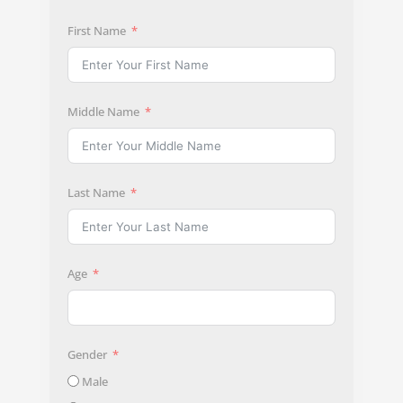
First Name
Middle Name
Last Name
Age
Gender
Male