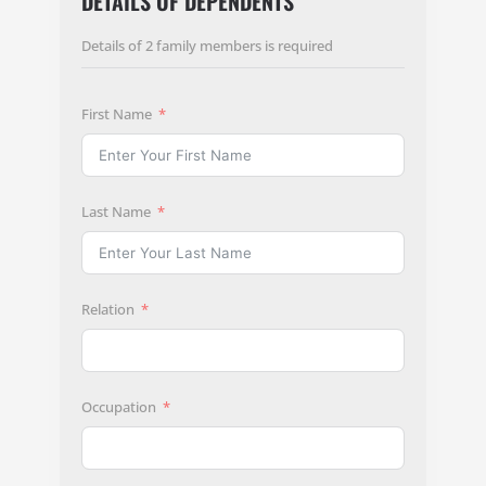
DETAILS OF DEPENDENTS
Details of 2 family members is required
First Name
Last Name
Relation
Occupation