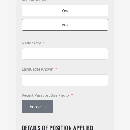
Yes
No
Nationality
Languages Known
Recent Passport Size Photo
Choose File
DETAILS OF POSITION APPLIED