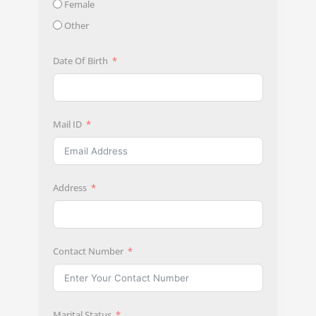
Female
Other
Date Of Birth
Mail ID
Address
Contact Number
Marital Status