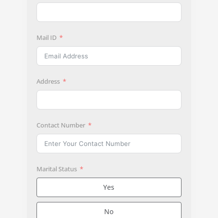
Mail ID
Address
Contact Number
Marital Status
Yes
No