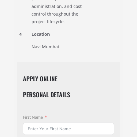
administration, and cost
control throughout the
project lifecycle.
4
Location
Navi Mumbai
APPLY ONLINE
PERSONAL DETAILS
First Name