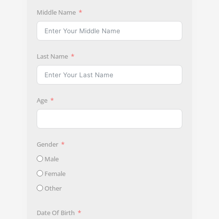
Middle Name
Last Name
Age
Gender
Male
Female
Other
Date Of Birth