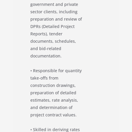
government and private
sector clients, including
preparation and review of
DPRs (Detailed Project
Reports), tender
documents, schedules,
and bid-related
documentation.
• Responsible for quantity
take-offs from
construction drawings,
preparation of detailed
estimates, rate analysis,
and determination of
project contract values.
• Skilled in deriving rates