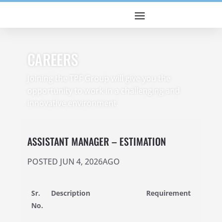
CAREERS
Joining the TPF Group will give you the
opportunity to work in a challenging and
innovative environment.
ASSISTANT MANAGER – ESTIMATION
POSTED JUN 4, 2026AGO
Sr.
Description
Requirement
No.