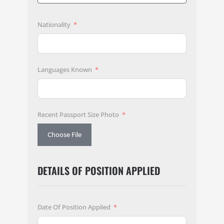
Nationality
Languages Known
Recent Passport Size Photo
Choose File
DETAILS OF POSITION APPLIED
Date Of Position Applied