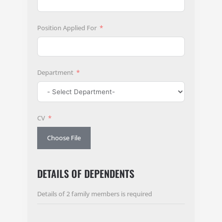
Position Applied For
Department
CV
Choose File
DETAILS OF DEPENDENTS
Details of 2 family members is required