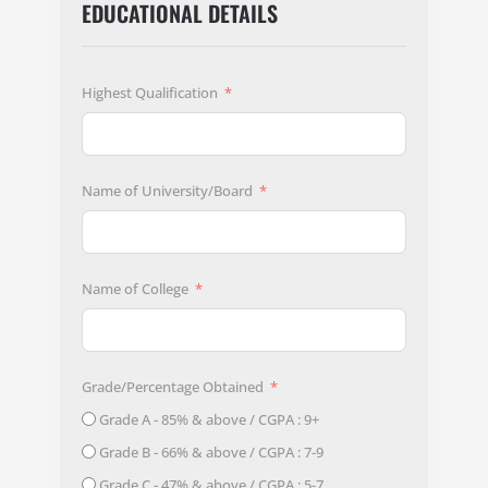
EDUCATIONAL DETAILS
Highest Qualification
Name of University/Board
Name of College
Grade/Percentage Obtained
Grade A - 85% & above / CGPA : 9+
Grade B - 66% & above / CGPA : 7-9
Grade C - 47% & above / CGPA : 5-7