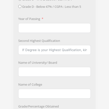
Grade D - Below 47% / CGPA : Less than 5
Year of Passing
Second Highest Qualification
Name of University/ Board
Name of College
Grade/Percentage Obtained