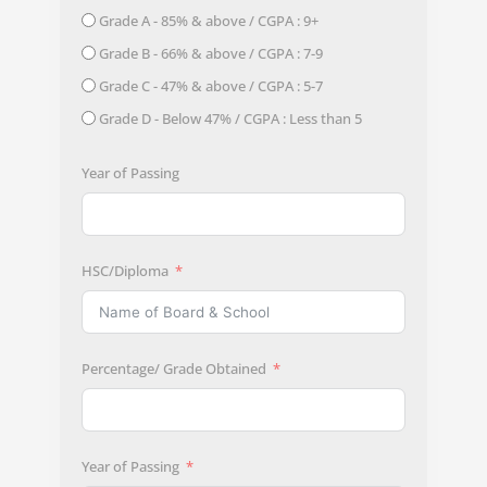
Grade A - 85% & above / CGPA : 9+
Grade B - 66% & above / CGPA : 7-9
Grade C - 47% & above / CGPA : 5-7
Grade D - Below 47% / CGPA : Less than 5
Year of Passing
HSC/Diploma
Percentage/ Grade Obtained
Year of Passing