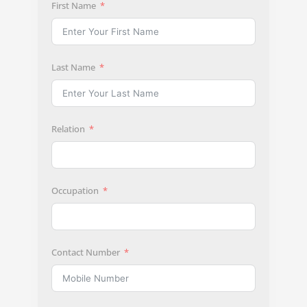
First Name
Last Name
Relation
Occupation
Contact Number