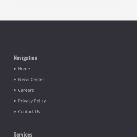
Navigation
Home
News Center
Careers
Privacy Policy
Contact Us
Services