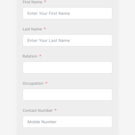
First Name
Last Name
Relation
Occupation
Contact Number