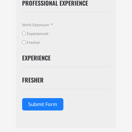
PROFESSIONAL EXPERIENCE
Work Exposure
Experienced
Fresher
EXPERIENCE
FRESHER
Submit Form