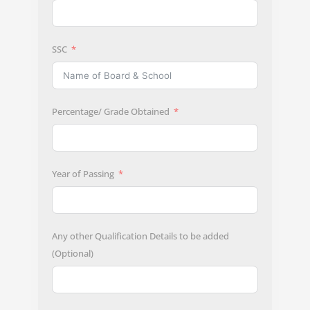
SSC
Percentage/ Grade Obtained
Year of Passing
Any other Qualification Details to be added
(Optional)