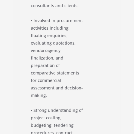
consultants and clients.
• Involved in procurement
activities including
floating enquiries,
evaluating quotations,
vendor/agency
finalization, and
preparation of
comparative statements
for commercial
assessment and decision-
making.
• Strong understanding of
project costing,
budgeting, tendering
procedures, contract