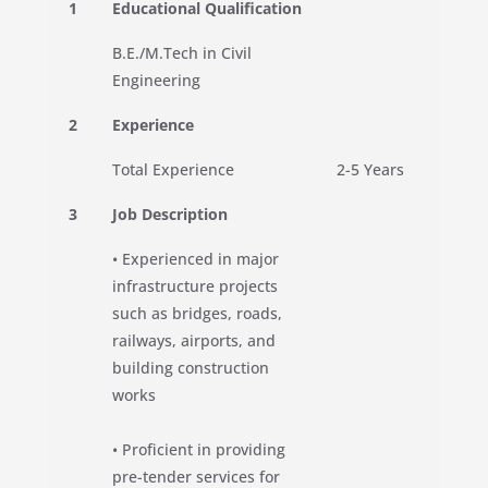
1
Educational Qualification
B.E./M.Tech in Civil
Engineering
2
Experience
Total Experience
2-5 Years
3
Job Description
• Experienced in major
infrastructure projects
such as bridges, roads,
railways, airports, and
building construction
works
• Proficient in providing
pre-tender services for