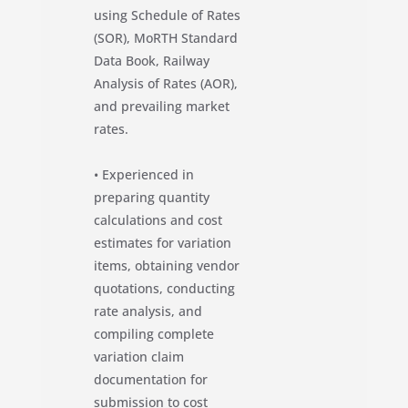
using Schedule of Rates
(SOR), MoRTH Standard
Data Book, Railway
Analysis of Rates (AOR),
and prevailing market
rates.
• Experienced in
preparing quantity
calculations and cost
estimates for variation
items, obtaining vendor
quotations, conducting
rate analysis, and
compiling complete
variation claim
documentation for
submission to cost