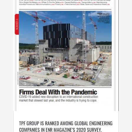
TPF GROUP IS RANKED AMONG GLOBAL ENGINEERING
COMPANIES IN ENR MAGAZINE’S 2020 SURVEY.