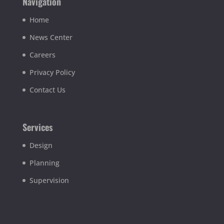
Navigation
Home
News Center
Careers
Privacy Policy
Contact Us
Services
Design
Planning
Supervision