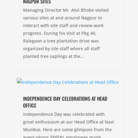
NAGPUR SITES
Managing Director Mr. Atul Bhobe visited
various sites at and around Nagpur to
interact with site staff and review work
progress. During his visit at Pkg 40,
Ralegaon a tree plantation drive was
organized by site staff where all staff
planted tree saplings at the...
INDEPENDENCE DAY CELEBRATIONS AT HEAD
OFFICE
Independence Day was celebrated with
great enthusiasm at our Head Office at Navi
Mumbai. Here are some glimpses from the
event where TPFEPL employees made