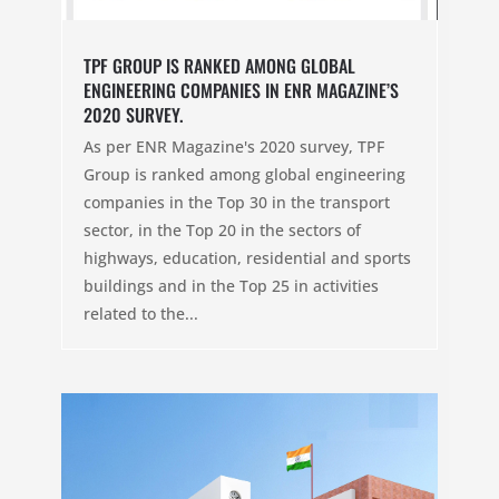
TPF GROUP IS RANKED AMONG GLOBAL
ENGINEERING COMPANIES IN ENR MAGAZINE’S
2020 SURVEY.
As per ENR Magazine's 2020 survey, TPF
Group is ranked among global engineering
companies in the Top 30 in the transport
sector, in the Top 20 in the sectors of
highways, education, residential and sports
buildings and in the Top 25 in activities
related to the...