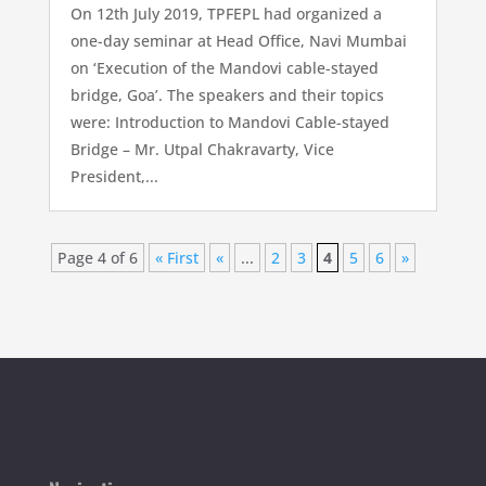
On 12th July 2019, TPFEPL had organized a
one-day seminar at Head Office, Navi Mumbai
on ‘Execution of the Mandovi cable-stayed
bridge, Goa’. The speakers and their topics
were: Introduction to Mandovi Cable-stayed
Bridge – Mr. Utpal Chakravarty, Vice
President,...
Page 4 of 6
« First
«
...
2
3
4
5
6
»