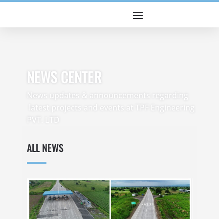
NEWS CENTER
News updates & announcements regarding
latest projects and events at TPF Engineering
PVT. LTD
ALL NEWS