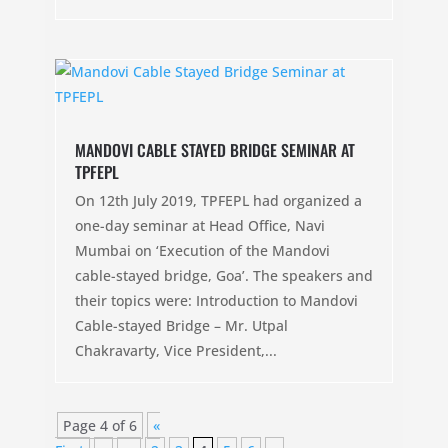
MANDOVI CABLE STAYED BRIDGE SEMINAR AT
TPFEPL
On 12th July 2019, TPFEPL had organized a
one-day seminar at Head Office, Navi
Mumbai on ‘Execution of the Mandovi
cable-stayed bridge, Goa’. The speakers and
their topics were: Introduction to Mandovi
Cable-stayed Bridge – Mr. Utpal
Chakravarty, Vice President,...
Page 4 of 6
«