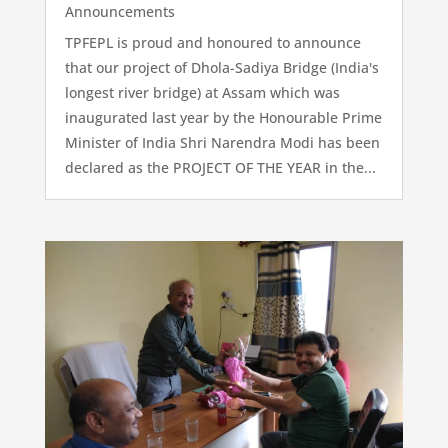
Announcements
TPFEPL is proud and honoured to announce
that our project of Dhola-Sadiya Bridge (India's
longest river bridge) at Assam which was
inaugurated last year by the Honourable Prime
Minister of India Shri Narendra Modi has been
declared as the PROJECT OF THE YEAR in the...