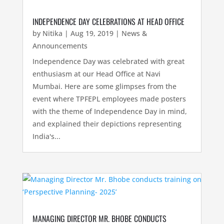
INDEPENDENCE DAY CELEBRATIONS AT HEAD OFFICE
by
Nitika
|
Aug 19, 2019
|
News &
Announcements
Independence Day was celebrated with great
enthusiasm at our Head Office at Navi
Mumbai. Here are some glimpses from the
event where TPFEPL employees made posters
with the theme of Independence Day in mind,
and explained their depictions representing
India's...
MANAGING DIRECTOR MR. BHOBE CONDUCTS