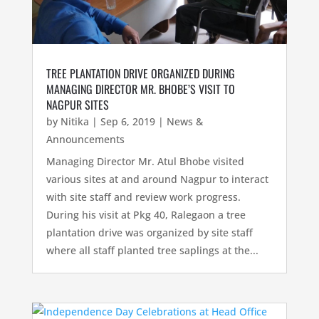
TREE PLANTATION DRIVE ORGANIZED DURING
MANAGING DIRECTOR MR. BHOBE’S VISIT TO
NAGPUR SITES
by
Nitika
|
Sep 6, 2019
|
News &
Announcements
Managing Director Mr. Atul Bhobe visited
various sites at and around Nagpur to interact
with site staff and review work progress.
During his visit at Pkg 40, Ralegaon a tree
plantation drive was organized by site staff
where all staff planted tree saplings at the...