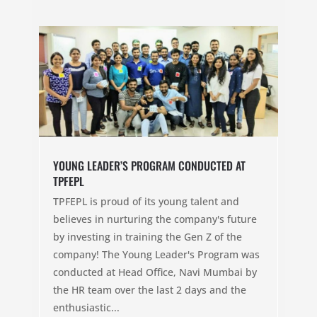
YOUNG LEADER’S PROGRAM CONDUCTED AT
TPFEPL
TPFEPL is proud of its young talent and
believes in nurturing the company's future
by investing in training the Gen Z of the
company! The Young Leader's Program was
conducted at Head Office, Navi Mumbai by
the HR team over the last 2 days and the
enthusiastic...