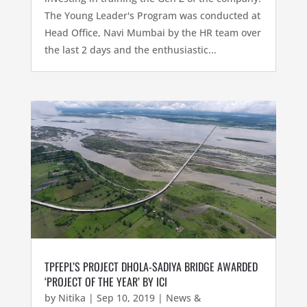
The Young Leader's Program was conducted at
Head Office, Navi Mumbai by the HR team over
the last 2 days and the enthusiastic...
TPFEPL’S PROJECT DHOLA-SADIYA BRIDGE AWARDED
‘PROJECT OF THE YEAR’ BY ICI
by
Nitika
|
Sep 10, 2019
|
News &