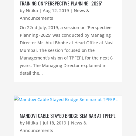
TRAINING ON ‘PERSPECTIVE PLANNING- 2025’
by
Nitika
|
Aug 12, 2019
|
News &
Announcements
On 22nd July, 2019, a session on ‘Perspective
Planning -2025’ was conducted by Managing
Director Mr. Atul Bhobe at Head Office at Navi
Mumbai. The session focused on the
Management's vision of TPFEPL for the next 6
years. The Managing Director explained in
detail the...
MANDOVI CABLE STAYED BRIDGE SEMINAR AT TPFEPL
by
Nitika
|
Jul 18, 2019
|
News &
Announcements