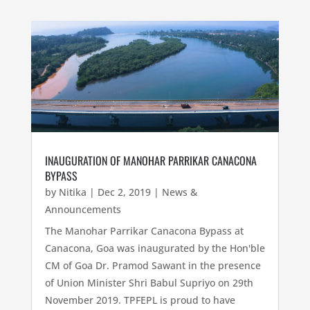
INAUGURATION OF MANOHAR PARRIKAR CANACONA
BYPASS
by
Nitika
|
Dec 2, 2019
|
News &
Announcements
The Manohar Parrikar Canacona Bypass at
Canacona, Goa was inaugurated by the Hon'ble
CM of Goa Dr. Pramod Sawant in the presence
of Union Minister Shri Babul Supriyo on 29th
November 2019. TPFEPL is proud to have