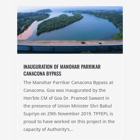
INAUGURATION OF MANOHAR PARRIKAR
CANACONA BYPASS
The Manohar Parrikar Canacona Bypass at
Canacona, Goa was inaugurated by the
Hon'ble CM of Goa Dr. Pramod Sawant in
the presence of Union Minister Shri Babul
Supriyo on 29th November 2019. TPFEPL is
proud to have worked on this project in the
capacity of Authority's...