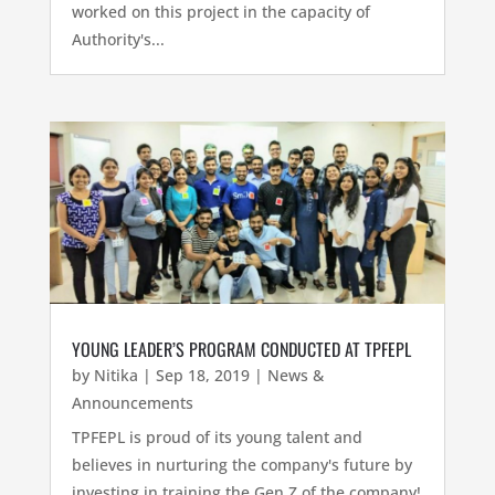
worked on this project in the capacity of
Authority's...
YOUNG LEADER’S PROGRAM CONDUCTED AT TPFEPL
by
Nitika
|
Sep 18, 2019
|
News &
Announcements
TPFEPL is proud of its young talent and
believes in nurturing the company's future by
investing in training the Gen Z of the company!