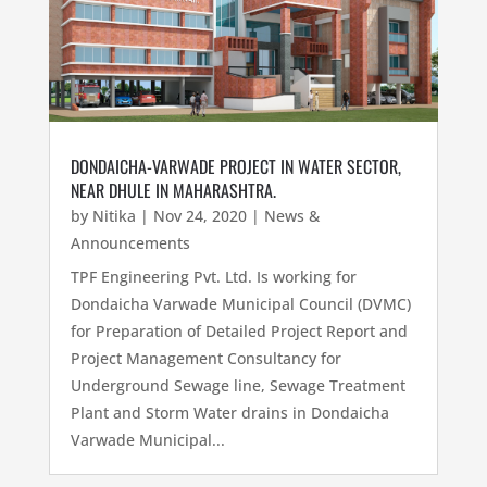
DONDAICHA-VARWADE PROJECT IN WATER SECTOR,
NEAR DHULE IN MAHARASHTRA.
by
Nitika
|
Nov 24, 2020
|
News &
Announcements
TPF Engineering Pvt. Ltd. Is working for
Dondaicha Varwade Municipal Council (DVMC)
for Preparation of Detailed Project Report and
Project Management Consultancy for
Underground Sewage line, Sewage Treatment
Plant and Storm Water drains in Dondaicha
Varwade Municipal...