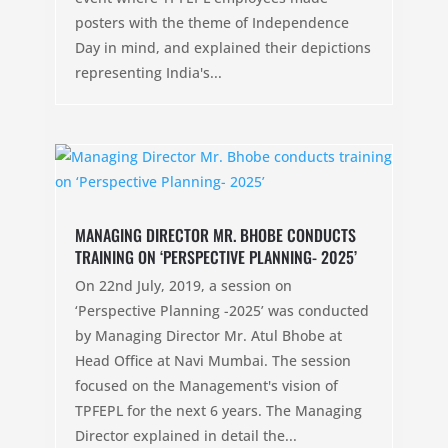
posters with the theme of Independence
Day in mind, and explained their depictions
representing India's...
MANAGING DIRECTOR MR. BHOBE CONDUCTS
TRAINING ON ‘PERSPECTIVE PLANNING- 2025’
On 22nd July, 2019, a session on
‘Perspective Planning -2025’ was conducted
by Managing Director Mr. Atul Bhobe at
Head Office at Navi Mumbai. The session
focused on the Management's vision of
TPFEPL for the next 6 years. The Managing
Director explained in detail the...