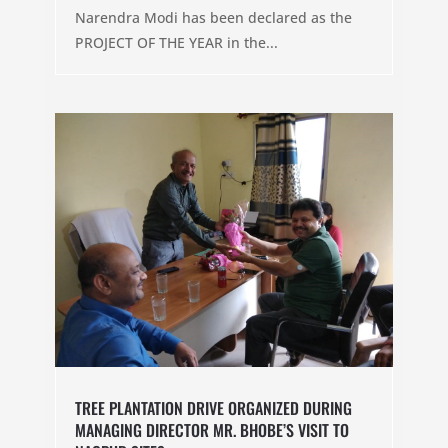
Narendra Modi has been declared as the
PROJECT OF THE YEAR in the...
TREE PLANTATION DRIVE ORGANIZED DURING
MANAGING DIRECTOR MR. BHOBE’S VISIT TO