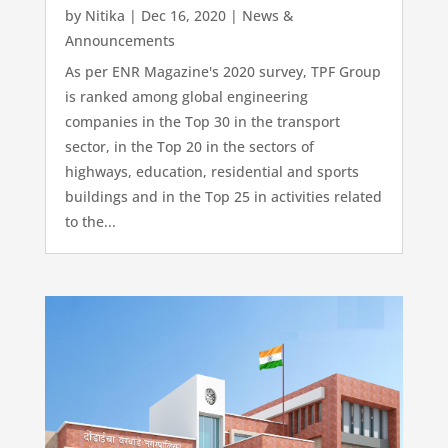
by
Nitika
|
Dec 16, 2020
|
News &
Announcements
As per ENR Magazine's 2020 survey, TPF Group
is ranked among global engineering
companies in the Top 30 in the transport
sector, in the Top 20 in the sectors of
highways, education, residential and sports
buildings and in the Top 25 in activities related
to the...