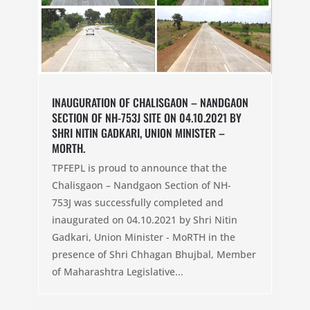
INAUGURATION OF CHALISGAON – NANDGAON
SECTION OF NH-753J SITE ON 04.10.2021 BY
SHRI NITIN GADKARI, UNION MINISTER –
MORTH.
TPFEPL is proud to announce that the
Chalisgaon – Nandgaon Section of NH-
753J was successfully completed and
inaugurated on 04.10.2021 by Shri Nitin
Gadkari, Union Minister - MoRTH in the
presence of Shri Chhagan Bhujbal, Member
of Maharashtra Legislative...