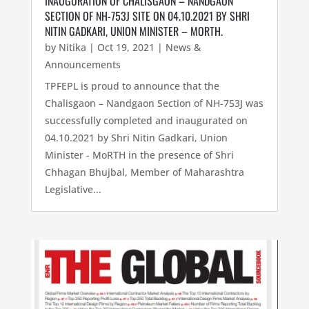
INAUGURATION OF CHALISGAON – NANDGAON
SECTION OF NH-753J SITE ON 04.10.2021 BY SHRI
NITIN GADKARI, UNION MINISTER – MORTH.
by
Nitika
|
Oct 19, 2021
|
News &
Announcements
TPFEPL is proud to announce that the
Chalisgaon – Nandgaon Section of NH-753J was
successfully completed and inaugurated on
04.10.2021 by Shri Nitin Gadkari, Union
Minister - MoRTH in the presence of Shri
Chhagan Bhujbal, Member of Maharashtra
Legislative...