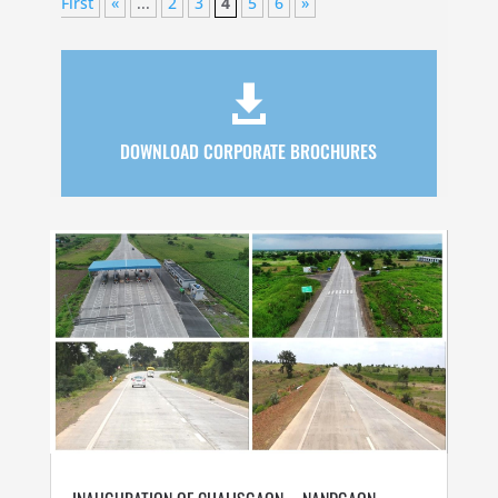
First
«
...
2
3
4
5
6
»

DOWNLOAD CORPORATE BROCHURES