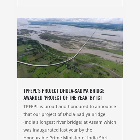
TPFEPL’S PROJECT DHOLA-SADIYA BRIDGE
AWARDED ‘PROJECT OF THE YEAR’ BY ICI
TPFEPL is proud and honoured to announce
that our project of Dhola-Sadiya Bridge
(India's longest river bridge) at Assam which
was inaugurated last year by the
Honourable Prime Minister of India Shri