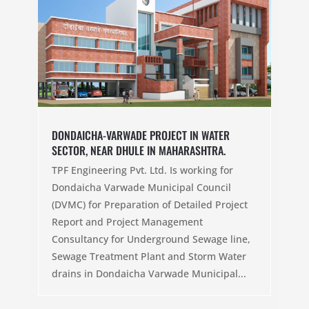
DONDAICHA-VARWADE PROJECT IN WATER
SECTOR, NEAR DHULE IN MAHARASHTRA.
TPF Engineering Pvt. Ltd. Is working for
Dondaicha Varwade Municipal Council
(DVMC) for Preparation of Detailed Project
Report and Project Management
Consultancy for Underground Sewage line,
Sewage Treatment Plant and Storm Water
drains in Dondaicha Varwade Municipal...