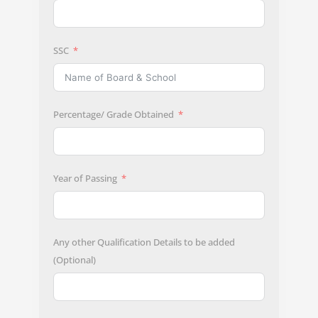
SSC
Percentage/ Grade Obtained
Year of Passing
Any other Qualification Details to be added
(Optional)