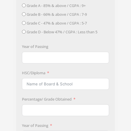
Grade A - 85% & above / CGPA : 9+
Grade B - 66% & above / CGPA : 7-9
Grade C - 47% & above / CGPA : 5-7
Grade D - Below 47% / CGPA : Less than 5
Year of Passing
HSC/Diploma
Percentage/ Grade Obtained
Year of Passing