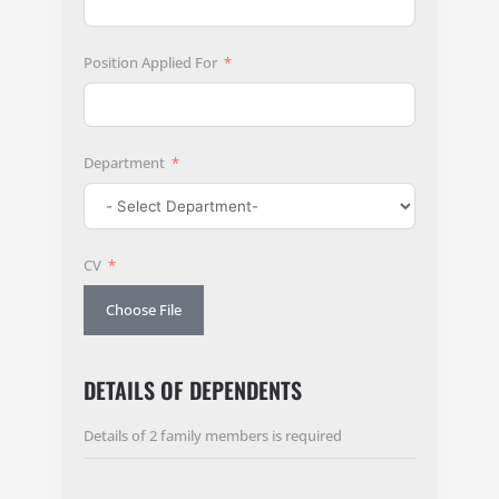
Position Applied For
Department
CV
Choose File
DETAILS OF DEPENDENTS
Details of 2 family members is required