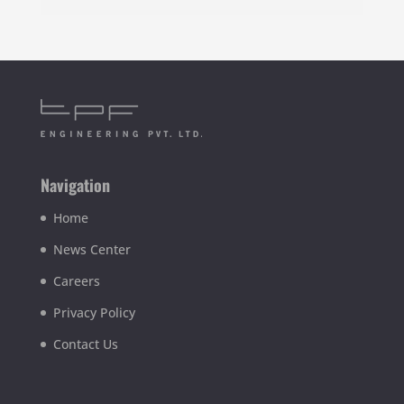
Navigation
Home
News Center
Careers
Privacy Policy
Contact Us