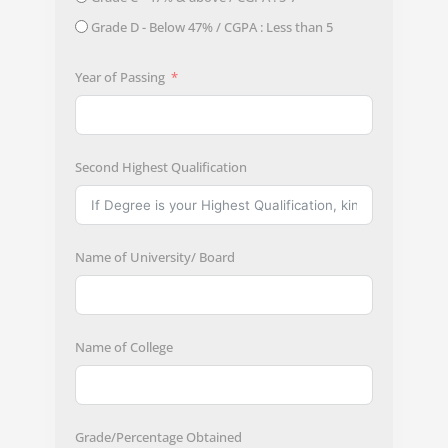
Grade D - Below 47% / CGPA : Less than 5
Year of Passing
Second Highest Qualification
Name of University/ Board
Name of College
Grade/Percentage Obtained