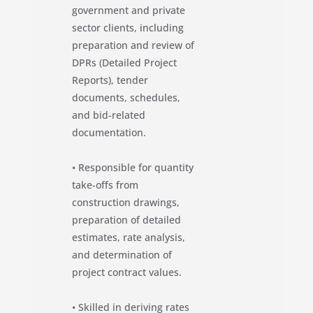
government and private
sector clients, including
preparation and review of
DPRs (Detailed Project
Reports), tender
documents, schedules,
and bid-related
documentation.
• Responsible for quantity
take-offs from
construction drawings,
preparation of detailed
estimates, rate analysis,
and determination of
project contract values.
• Skilled in deriving rates