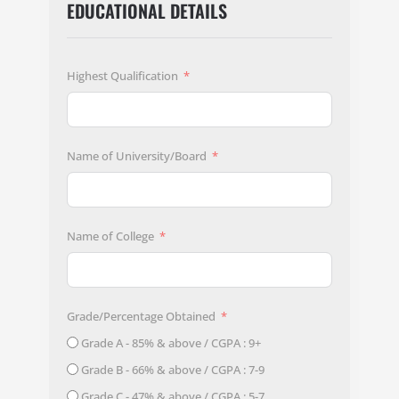
EDUCATIONAL DETAILS
Highest Qualification
Name of University/Board
Name of College
Grade/Percentage Obtained
Grade A - 85% & above / CGPA : 9+
Grade B - 66% & above / CGPA : 7-9
Grade C - 47% & above / CGPA : 5-7