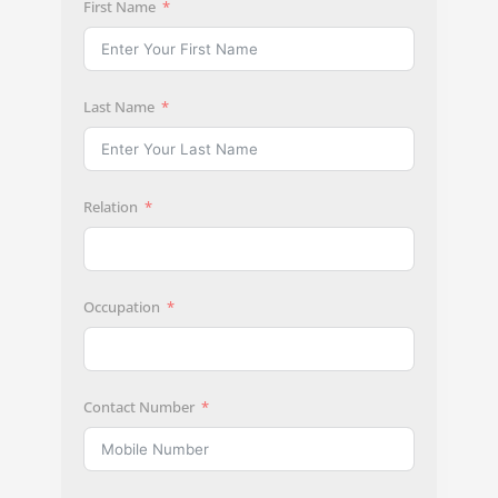
First Name
Last Name
Relation
Occupation
Contact Number