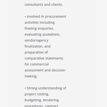
consultants and clients.
• Involved in procurement
activities including
floating enquiries,
evaluating quotations,
vendor/agency
finalization, and
preparation of
comparative statements
for commercial
assessment and decision-
making.
• Strong understanding of
project costing,
budgeting, tendering
procedures, contract