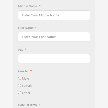
Middle Name
Last Name
Age
Gender
Male
Female
Other
Date Of Birth