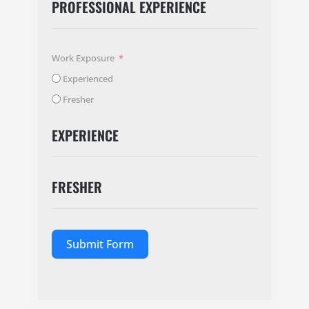
PROFESSIONAL EXPERIENCE
Work Exposure
Experienced
Fresher
EXPERIENCE
FRESHER
Submit Form