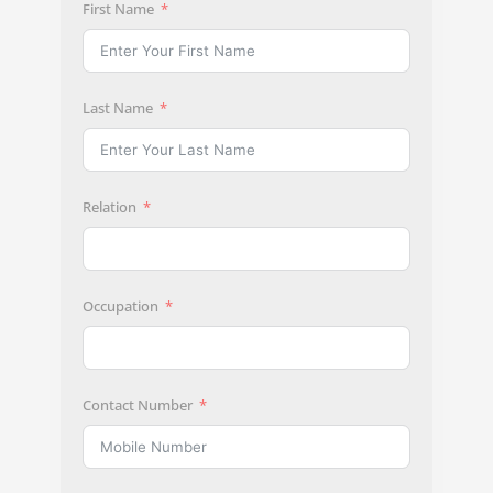
First Name
Last Name
Relation
Occupation
Contact Number