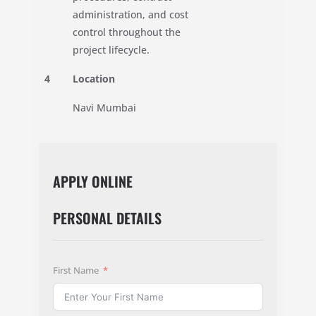
administration, and cost
control throughout the
project lifecycle.
4
Location
Navi Mumbai
APPLY ONLINE
PERSONAL DETAILS
First Name