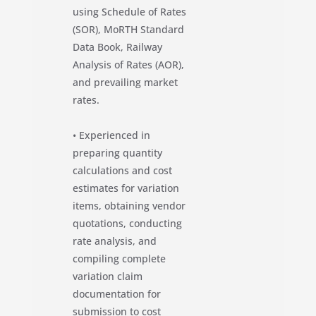
using Schedule of Rates
(SOR), MoRTH Standard
Data Book, Railway
Analysis of Rates (AOR),
and prevailing market
rates.
• Experienced in
preparing quantity
calculations and cost
estimates for variation
items, obtaining vendor
quotations, conducting
rate analysis, and
compiling complete
variation claim
documentation for
submission to cost