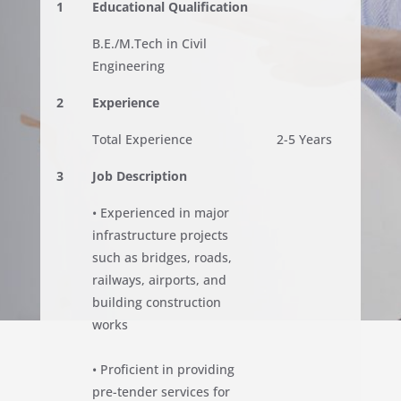
1
Educational Qualification
B.E./M.Tech in Civil
Engineering
2
Experience
Total Experience
2-5 Years
3
Job Description
• Experienced in major
infrastructure projects
such as bridges, roads,
railways, airports, and
building construction
works
• Proficient in providing
pre-tender services for