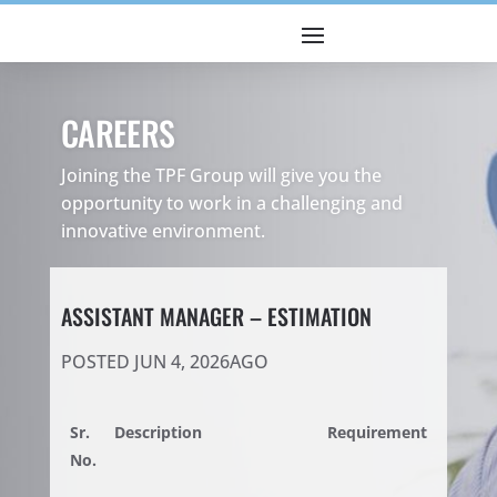
CAREERS
Joining the TPF Group will give you the
opportunity to work in a challenging and
innovative environment.
ASSISTANT MANAGER – ESTIMATION
POSTED JUN 4, 2026AGO
Sr.
Description
Requirement
No.