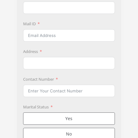
Mail ID
Address
Contact Number
Marital Status
Yes
No