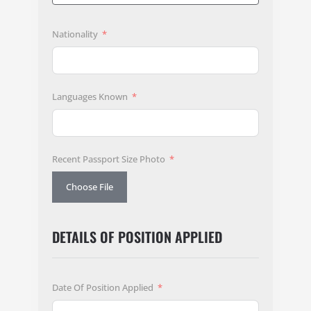
Nationality
Languages Known
Recent Passport Size Photo
Choose File
DETAILS OF POSITION APPLIED
Date Of Position Applied